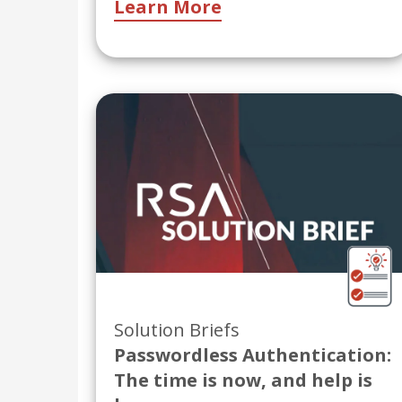
Learn More
Solution Briefs
Passwordless Authentication:
The time is now, and help is