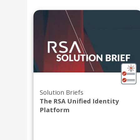
Solution Briefs
The RSA Unified Identity
Platform