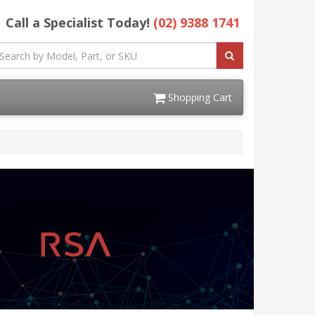
Call a Specialist Today!
(02) 9388 1741
Shopping Cart