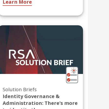
Learn More
Solution Briefs
Identity Governance &
Administration: There's more