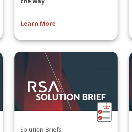
the way
Learn More
Solution Briefs