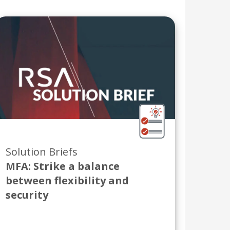
Solution Briefs
MFA: Strike a balance
between flexibility and
security