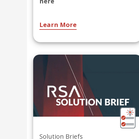
here
Learn More
Solution Briefs