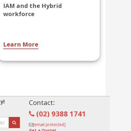
IAM and the Hybrid
workforce
Learn More
y!
Contact:
(02) 9388 1741
[email protected]
Get a Quote!