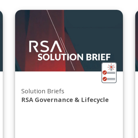
Solution Briefs
RSA Governance & Lifecycle