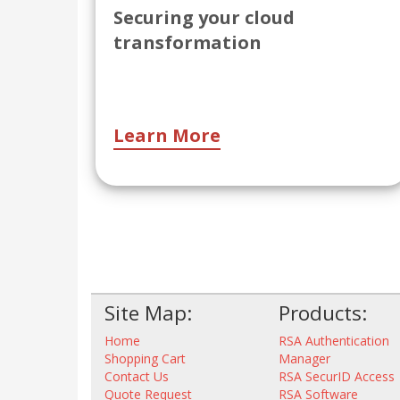
Securing your cloud
transformation
Learn More
Site Map:
Products:
Home
RSA Authentication
Shopping Cart
Manager
Contact Us
RSA SecurID Access
Quote Request
RSA Software