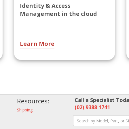
Identity & Access
Management in the cloud
Learn More
Resources:
Call a Specialist Toda
(02) 9388 1741
Shipping