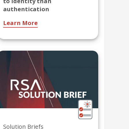
to identity than
authentication
Learn More
Solution Briefs