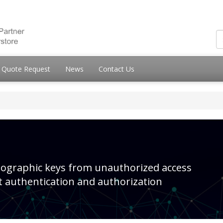
Quote Request
News
Contact Us
ptographic keys from unauthorized access
t authentication and authorization