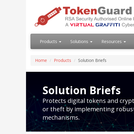
Products
Solutions
Resources
Home
Products
Solution Briefs
Solution Briefs
Protects digital tokens and cry
or theft by implementing robus
mechanisms.