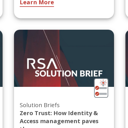
Learn More
Solution Briefs
Zero Trust: How Identity &
Access management paves