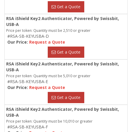
Get a Quote
RSA iShield Key2 Authenticator, Powered by Swissbit,
USB-A
Price per token: Quantity must be 2,510 or greater
#RSA-SB-KEYUSBA-D
Our Price:
Request a Quote
Get a Quote
RSA iShield Key2 Authenticator, Powered by Swissbit,
USB-A
Price per token: Quantity must be 5,010 or greater
#RSA-SB-KEYUSBA-E
Our Price:
Request a Quote
Get a Quote
RSA iShield Key2 Authenticator, Powered by Swissbit,
USB-A
Price per token: Quantity must be 10,010 or greater
#RSA-SB-KEYUSBA-F