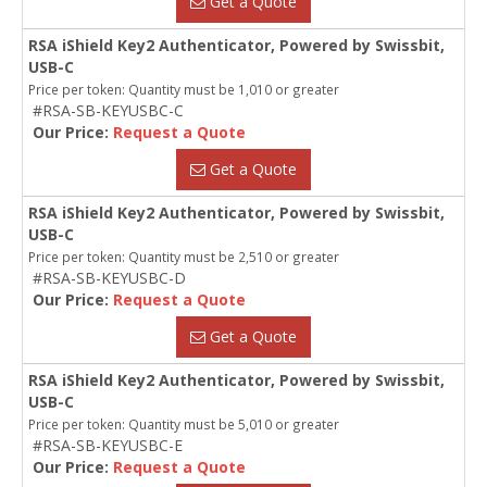
Get a Quote
RSA iShield Key2 Authenticator, Powered by Swissbit,
USB-C
Price per token: Quantity must be 1,010 or greater
#RSA-SB-KEYUSBC-C
Our Price:
Request a Quote
Get a Quote
RSA iShield Key2 Authenticator, Powered by Swissbit,
USB-C
Price per token: Quantity must be 2,510 or greater
#RSA-SB-KEYUSBC-D
Our Price:
Request a Quote
Get a Quote
RSA iShield Key2 Authenticator, Powered by Swissbit,
USB-C
Price per token: Quantity must be 5,010 or greater
#RSA-SB-KEYUSBC-E
Our Price:
Request a Quote