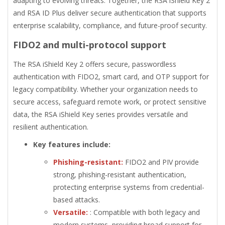
adapting to evolving threats. Together, the RSA iShield Key 2
and RSA ID Plus deliver secure authentication that supports
enterprise scalability, compliance, and future-proof security.
FIDO2 and multi-protocol support
The RSA iShield Key 2 offers secure, passwordless
authentication with FIDO2, smart card, and OTP support for
legacy compatibility. Whether your organization needs to
secure access, safeguard remote work, or protect sensitive
data, the RSA iShield Key series provides versatile and
resilient authentication.
Key features include:
Phishing-resistant:
FIDO2 and PIV provide
strong, phishing-resistant authentication,
protecting enterprise systems from credential-
based attacks.
Versatile:
: Compatible with both legacy and
modern systems, providing broad support for