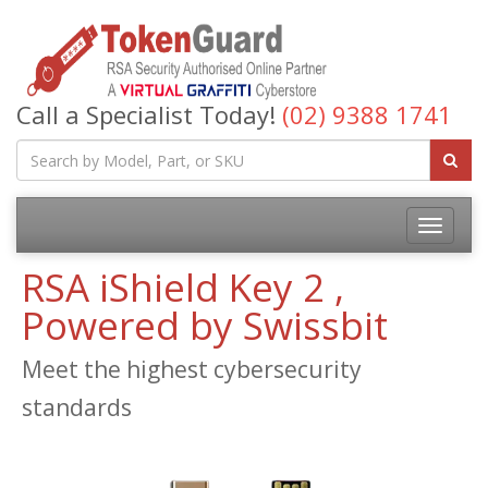
Call a Specialist Today!
(02) 9388 1741
RSA iShield Key 2 ,
Powered by Swissbit
Meet the highest cybersecurity
standards