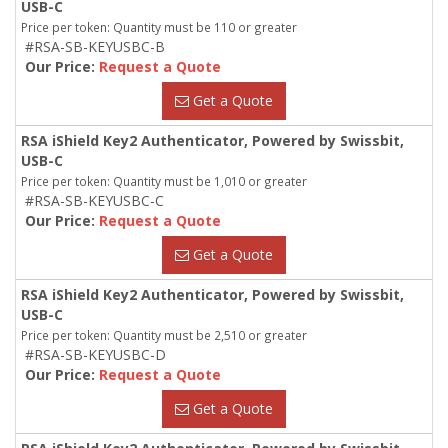
USB-C
Price per token: Quantity must be 110 or greater
#RSA-SB-KEYUSBC-B
Our Price:
Request a Quote
Get a Quote
RSA iShield Key2 Authenticator, Powered by Swissbit,
USB-C
Price per token: Quantity must be 1,010 or greater
#RSA-SB-KEYUSBC-C
Our Price:
Request a Quote
Get a Quote
RSA iShield Key2 Authenticator, Powered by Swissbit,
USB-C
Price per token: Quantity must be 2,510 or greater
#RSA-SB-KEYUSBC-D
Our Price:
Request a Quote
Get a Quote