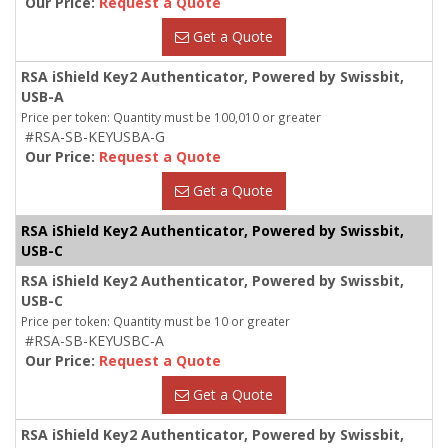
Our Price:
Request a Quote
Get a Quote
RSA iShield Key2 Authenticator, Powered by Swissbit,
USB-A
Price per token: Quantity must be 100,010 or greater
#RSA-SB-KEYUSBA-G
Our Price:
Request a Quote
Get a Quote
RSA iShield Key2 Authenticator, Powered by Swissbit,
USB-C
RSA iShield Key2 Authenticator, Powered by Swissbit,
USB-C
Price per token: Quantity must be 10 or greater
#RSA-SB-KEYUSBC-A
Our Price:
Request a Quote
Get a Quote
RSA iShield Key2 Authenticator, Powered by Swissbit,