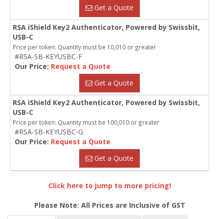
Get a Quote
RSA iShield Key2 Authenticator, Powered by Swissbit,
USB-C
Price per token: Quantity must be 10,010 or greater
#RSA-SB-KEYUSBC-F
Our Price:
Request a Quote
Get a Quote
RSA iShield Key2 Authenticator, Powered by Swissbit,
USB-C
Price per token: Quantity must be 100,010 or greater
#RSA-SB-KEYUSBC-G
Our Price:
Request a Quote
Get a Quote
Click here to jump to more pricing!
Please Note: All Prices are Inclusive of GST