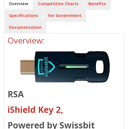
Overview
Competitive Charts
Benefits
Specifications
For Government
Documentation
Overview:
RSA
iShield Key 2,
Powered by Swissbit