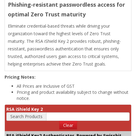
Phishing-resistant passwordless access for
optimal Zero Trust maturity
Eliminate credential-based threats while driving your
organization toward the highest levels of Zero Trust
maturity. The RSA iShield Key 2 provides robust, phishing-
resistant, passwordless authentication that ensures only
trusted, authorized users gain access to critical systems,
helping enterprises achieve their Zero Trust goals.
Pricing Notes:
All Prices are Inclusive of GST
Pricing and product availability subject to change without
notice.
RSA iShield Key 2
Search Products
Clear
RSA iShield Key2 Authenticator, Powered by Swissbit,