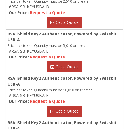
Price per token: Quantity must be 2,510 or greater
#RSA-SB-KEYUSBA-D
Our Price:
Request a Quote
Get a Quote
RSA iShield Key2 Authenticator, Powered by Swissbit,
USB-A
Price per token: Quantity must be 5,010 or greater
#RSA-SB-KEYUSBA-E
Our Price:
Request a Quote
Get a Quote
RSA iShield Key2 Authenticator, Powered by Swissbit,
USB-A
Price per token: Quantity must be 10,010 or greater
#RSA-SB-KEYUSBA-F
Our Price:
Request a Quote
Get a Quote
RSA iShield Key2 Authenticator, Powered by Swissbit,
USB-A