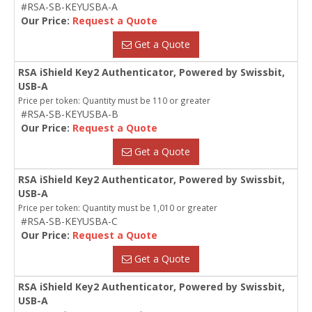
#RSA-SB-KEYUSBA-A
Our Price:
Request a Quote
Get a Quote
RSA iShield Key2 Authenticator, Powered by Swissbit,
USB-A
Price per token: Quantity must be 110 or greater
#RSA-SB-KEYUSBA-B
Our Price:
Request a Quote
Get a Quote
RSA iShield Key2 Authenticator, Powered by Swissbit,
USB-A
Price per token: Quantity must be 1,010 or greater
#RSA-SB-KEYUSBA-C
Our Price:
Request a Quote
Get a Quote
RSA iShield Key2 Authenticator, Powered by Swissbit,
USB-A