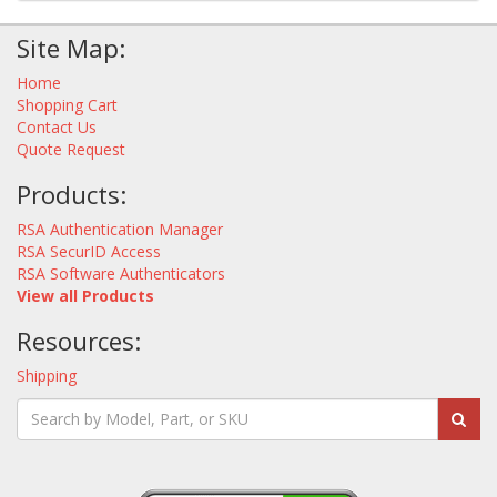
Site Map:
Home
Shopping Cart
Contact Us
Quote Request
Products:
RSA Authentication Manager
RSA SecurID Access
RSA Software Authenticators
View all Products
Resources:
Shipping