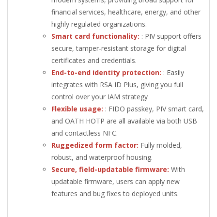
financial services, healthcare, energy, and other
highly regulated organizations.
Smart card functionality:
: PIV support offers
secure, tamper-resistant storage for digital
certificates and credentials.
End-to-end identity protection:
: Easily
integrates with RSA ID Plus, giving you full
control over your IAM strategy
Flexible usage:
: FIDO passkey, PIV smart card,
and OATH HOTP are all available via both USB
and contactless NFC.
Ruggedized form factor:
Fully molded,
robust, and waterproof housing.
Secure, field-updatable firmware:
With
updatable firmware, users can apply new
features and bug fixes to deployed units.