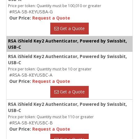
Price per token: Quantity must be 100,010 or greater
#RSA-SB-KEYUSBA-G
Our Price:
Request a Quote
Get a Quote
RSA iShield Key2 Authenticator, Powered by Swissbit,
USB-C
RSA iShield Key2 Authenticator, Powered by Swissbit,
USB-C
Price per token: Quantity must be 10 or greater
#RSA-SB-KEYUSBC-A
Our Price:
Request a Quote
Get a Quote
RSA iShield Key2 Authenticator, Powered by Swissbit,
USB-C
Price per token: Quantity must be 110 or greater
#RSA-SB-KEYUSBC-B
Our Price:
Request a Quote