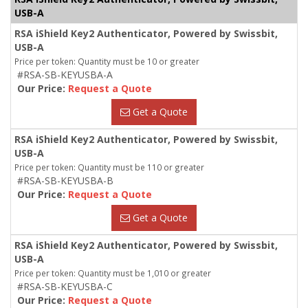
USB-A
RSA iShield Key2 Authenticator, Powered by Swissbit,
USB-A
Price per token: Quantity must be 10 or greater
#RSA-SB-KEYUSBA-A
Our Price:
Request a Quote
Get a Quote
RSA iShield Key2 Authenticator, Powered by Swissbit,
USB-A
Price per token: Quantity must be 110 or greater
#RSA-SB-KEYUSBA-B
Our Price:
Request a Quote
Get a Quote
RSA iShield Key2 Authenticator, Powered by Swissbit,
USB-A
Price per token: Quantity must be 1,010 or greater
#RSA-SB-KEYUSBA-C
Our Price:
Request a Quote