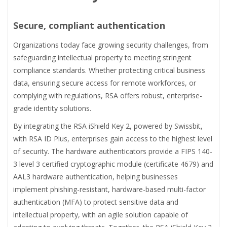
Secure, compliant authentication
Organizations today face growing security challenges, from
safeguarding intellectual property to meeting stringent
compliance standards. Whether protecting critical business
data, ensuring secure access for remote workforces, or
complying with regulations, RSA offers robust, enterprise-
grade identity solutions.
By integrating the RSA iShield Key 2, powered by Swissbit,
with RSA ID Plus, enterprises gain access to the highest level
of security. The hardware authenticators provide a FIPS 140-
3 level 3 certified cryptographic module (certificate 4679) and
AAL3 hardware authentication, helping businesses
implement phishing-resistant, hardware-based multi-factor
authentication (MFA) to protect sensitive data and
intellectual property, with an agile solution capable of