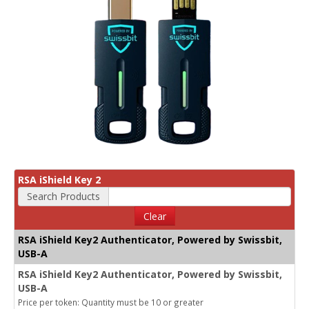
RSA iShield Key 2
Search Products
Clear
RSA iShield Key2 Authenticator, Powered by Swissbit,
USB-A
RSA iShield Key2 Authenticator, Powered by Swissbit,
USB-A
Price per token: Quantity must be 10 or greater