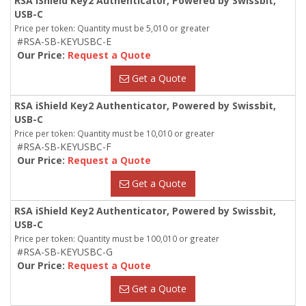
RSA iShield Key2 Authenticator, Powered by Swissbit,
USB-C
Price per token: Quantity must be 5,010 or greater
#RSA-SB-KEYUSBC-E
Our Price:
Request a Quote
Get a Quote
RSA iShield Key2 Authenticator, Powered by Swissbit,
USB-C
Price per token: Quantity must be 10,010 or greater
#RSA-SB-KEYUSBC-F
Our Price:
Request a Quote
Get a Quote
RSA iShield Key2 Authenticator, Powered by Swissbit,
USB-C
Price per token: Quantity must be 100,010 or greater
#RSA-SB-KEYUSBC-G
Our Price:
Request a Quote
Get a Quote