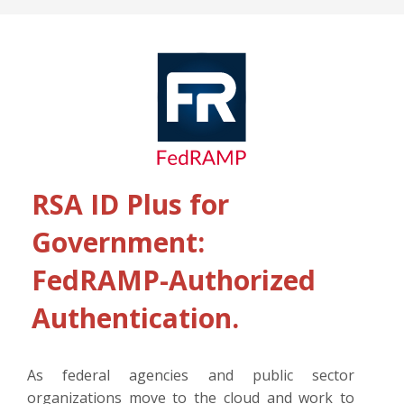
RSA ID Plus for
Government:
FedRAMP-Authorized
Authentication.
As federal agencies and public sector
organizations move to the cloud and work to