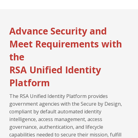
Advance Security and
Meet Requirements with
the
RSA Unified Identity
Platform
The RSA Unified Identity Platform provides
government agencies with the Secure by Design,
compliant by default automated identity
intelligence, access management, access
governance, authentication, and lifecycle
capabilities needed to secure their mission, fulfill