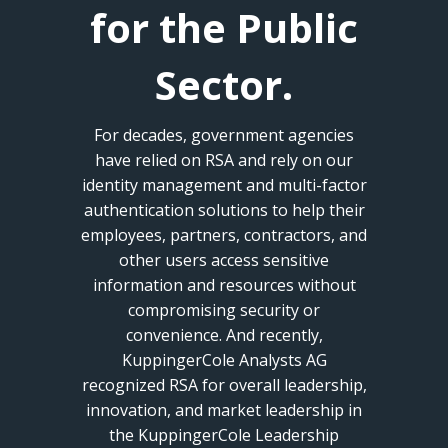
for the Public
Sector.
For decades, government agencies
have relied on RSA and rely on our
identity management and multi-factor
authentication solutions to help their
employees, partners, contractors, and
other users access sensitive
information and resources without
compromising security or
convenience. And recently,
KuppingerCole Analysts AG
recognized RSA for overall leadership,
innovation, and market leadership in
the KuppingerCole Leadership