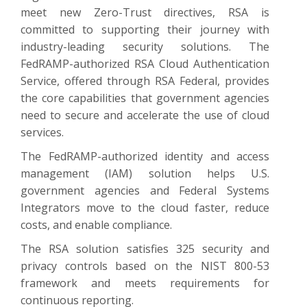
meet new Zero-Trust directives, RSA is
committed to supporting their journey with
industry-leading security solutions. The
FedRAMP-authorized RSA Cloud Authentication
Service, offered through RSA Federal, provides
the core capabilities that government agencies
need to secure and accelerate the use of cloud
services.
The FedRAMP-authorized identity and access
management (IAM) solution helps U.S.
government agencies and Federal Systems
Integrators move to the cloud faster, reduce
costs, and enable compliance.
The RSA solution satisfies 325 security and
privacy controls based on the NIST 800-53
framework and meets requirements for
continuous reporting.