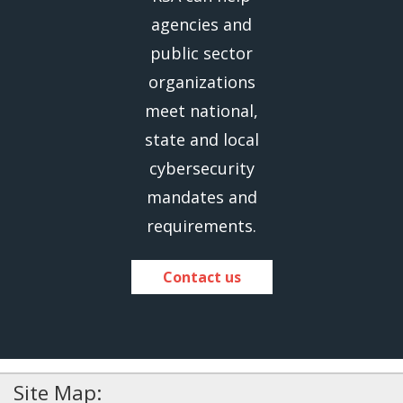
agencies and
public sector
organizations
meet national,
state and local
cybersecurity
mandates and
requirements.
Contact us
Site Map: