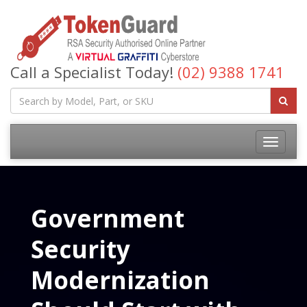
Call a Specialist Today!
(02) 9388 1741
Government
Security
Modernization