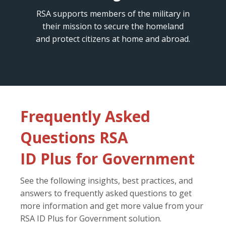
RSA supports members of the military in
their mission to secure the homeland
and protect citizens at home and abroad.
Frequently Asked
Questions RSA
ID Plus for Government
See the following insights, best practices, and
answers to frequently asked questions to get
more information and get more value from your
RSA ID Plus for Government solution.