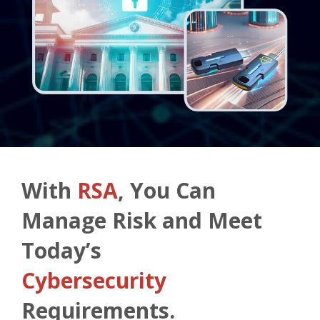
With
RSA
, You Can
Manage Risk and Meet
Today’s
Cybersecurity
Requirements.