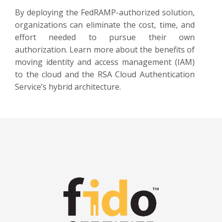
By deploying the FedRAMP-authorized solution,
organizations can eliminate the cost, time, and
effort needed to pursue their own
authorization. Learn more about the benefits of
moving identity and access management (IAM)
to the cloud and the RSA Cloud Authentication
Service’s hybrid architecture.