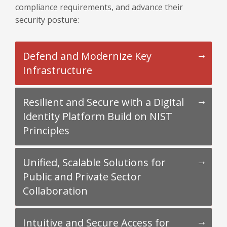
compliance requirements, and advance their
security posture:
Defend and Modernize Key
Infrastructure
Resilient and Secure with a Digital
Identity Platform Build on NIST
Principles
Unified, Scalable Solutions for
Public and Private Sector
Collaboration
Intuitive and Secure Access for