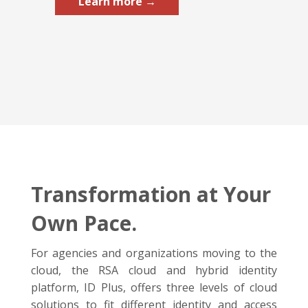
Learn more →
Transformation at Your
Own Pace.
For agencies and organizations moving to the
cloud, the RSA cloud and hybrid identity
platform, ID Plus, offers three levels of cloud
solutions to fit different identity and access