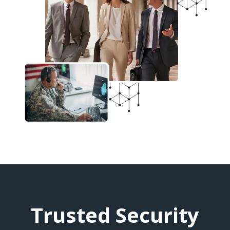
Trusted Security