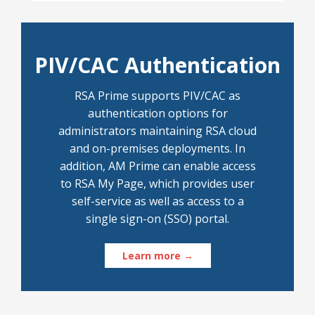
PIV/CAC Authentication
RSA Prime supports PIV/CAC as
authentication options for
administrators maintaining RSA cloud
and on-premises deployments. In
addition, AM Prime can enable access
to RSA My Page, which provides user
self-service as well as access to a
single sign-on (SSO) portal.
Learn more →