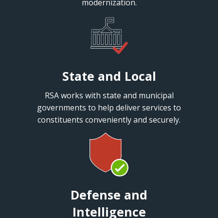
modernization.
State and Local
RSA works with state and municipal
governments to help deliver services to
constituents conveniently and securely.
Defense and
Intelligence