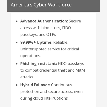
America's Cyber Workforce
Advance Authentication:
Secure
access with biometrics, FIDO
passkeys, and OTPs
99.99%+ Uptime:
Reliable,
uninteruppted service for critical
operations.
Phishing-resistant:
FIDO passkeys
to combat credential theft and MitM
attacks.
Hybrid Failover:
Continuous
protection and secure access, even
during cloud interruptions.