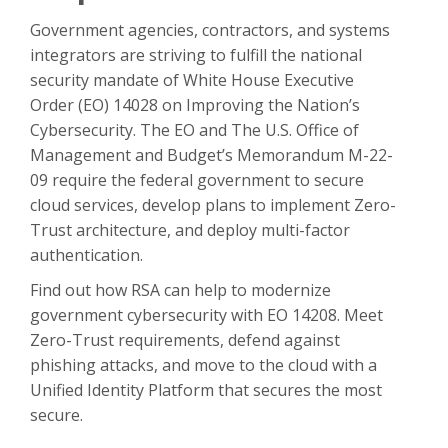
Government agencies, contractors, and systems
integrators are striving to fulfill the national
security mandate of White House Executive
Order (EO) 14028 on Improving the Nation’s
Cybersecurity. The EO and The U.S. Office of
Management and Budget’s Memorandum M-22-
09 require the federal government to secure
cloud services, develop plans to implement Zero-
Trust architecture, and deploy multi-factor
authentication.
Find out how RSA can help to modernize
government cybersecurity with EO 14208. Meet
Zero-Trust requirements, defend against
phishing attacks, and move to the cloud with a
Unified Identity Platform that secures the most
secure.