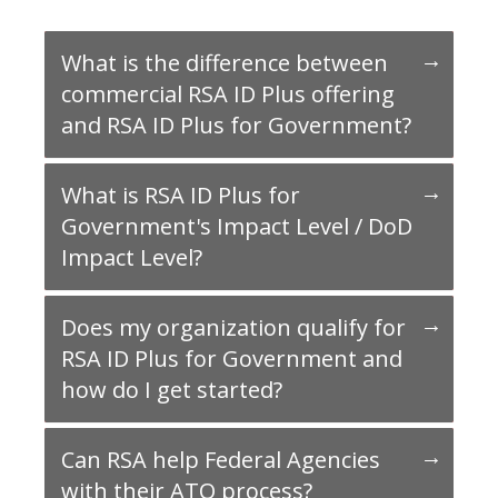
What is the difference between
commercial RSA ID Plus offering
and RSA ID Plus for Government?
What is RSA ID Plus for
Government's Impact Level / DoD
Impact Level?
Does my organization qualify for
RSA ID Plus for Government and
how do I get started?
Can RSA help Federal Agencies
with their ATO process?