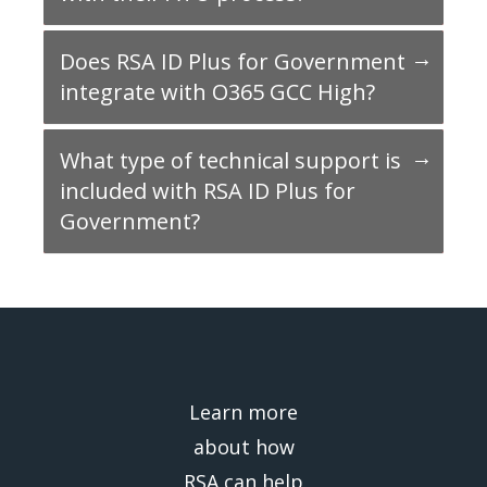
Does RSA ID Plus for Government
integrate with O365 GCC High?
What type of technical support is
included with RSA ID Plus for
Government?
Learn more
about how
RSA can help