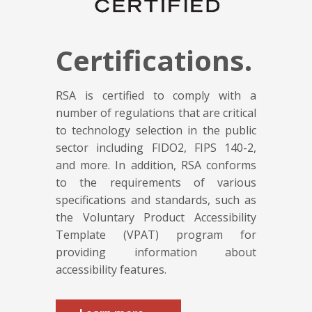
Certifications.
RSA is certified to comply with a
number of regulations that are critical
to technology selection in the public
sector including FIDO2, FIPS 140-2,
and more. In addition, RSA conforms
to the requirements of various
specifications and standards, such as
the Voluntary Product Accessibility
Template (VPAT) program for
providing information about
accessibility features.