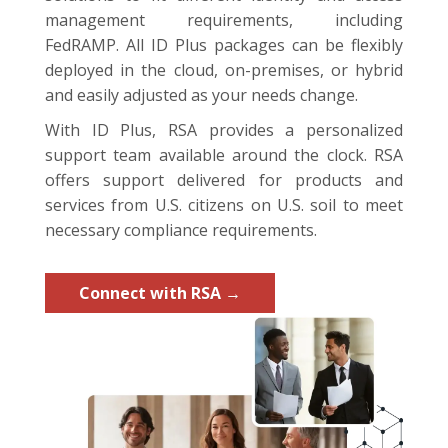
management requirements, including
FedRAMP. All ID Plus packages can be flexibly
deployed in the cloud, on-premises, or hybrid
and easily adjusted as your needs change.
With ID Plus, RSA provides a personalized
support team available around the clock. RSA
offers support delivered for products and
services from U.S. citizens on U.S. soil to meet
necessary compliance requirements.
Connect with RSA →