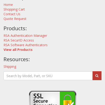
Home
Shopping Cart
Contact Us
Quote Request
Products:
RSA Authentication Manager
RSA SecurID Access
RSA Software Authenticators
View all Products
Resources:
Shipping