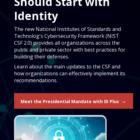
Should Start with
Identity
The new National Institutes of Standards and
Technolog's Cybersecurity Framework (NIST
CSF 2.0) provides all organizations across the
public and private sector with best practices for
building their defenses.
Learn about the main updates to the CSF and
how organizations can effectively implement its
recommendations.
→
Meet the Presidential Mandate with ID Plus