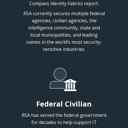
Compass Identity Fabrics report.
RSA currently secures multiple federal
agencies, civilian agencies, the
intelligence community, state and
local municipalities, and leading
names in the world’s most security-
sensitive industries.
Federal Civilian
RSA has served the federal government
for decades to help support IT