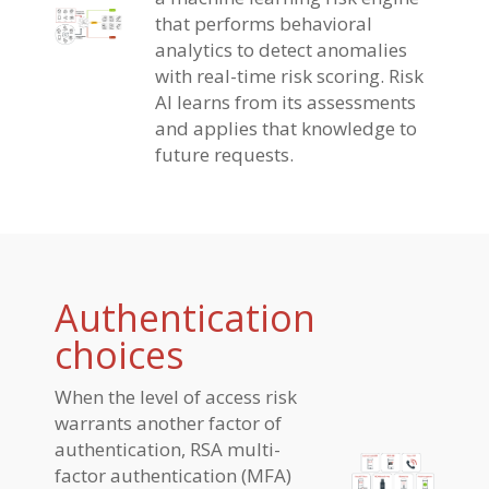
that performs behavioral
analytics to detect anomalies
with real-time risk scoring. Risk
AI learns from its assessments
and applies that knowledge to
future requests.
Authentication
choices
When the level of access risk
warrants another factor of
authentication, RSA multi-
factor authentication (MFA)