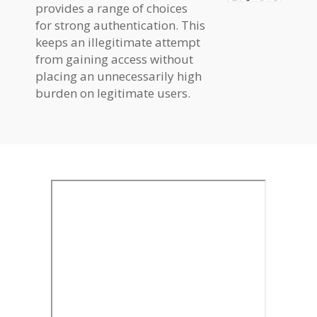
provides a range of choices
for strong authentication. This
keeps an illegitimate attempt
from gaining access without
placing an unnecessarily high
burden on legitimate users.