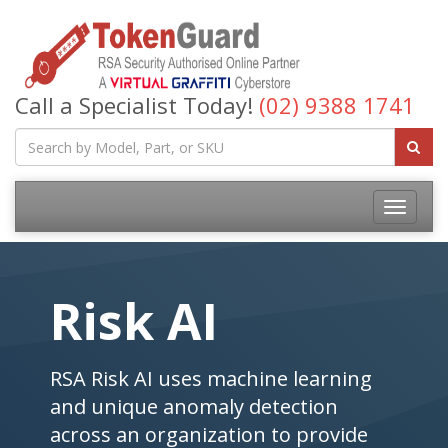
Call a Specialist Today!
(02) 9388 1741
Risk AI
RSA Risk AI uses machine learning
and unique anomaly detection
across an organization to provide