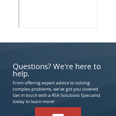
Questions? We're here to
help.
From offering expert advice to solving
complex problems, we've got you covered.
Get in touch with a RSA Solutions Specialist
today to learn more!