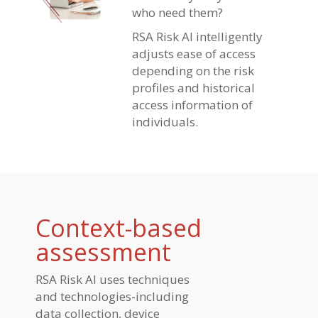
who need them?
RSA Risk AI intelligently
adjusts ease of access
depending on the risk
profiles and historical
access information of
individuals.
Context-based
assessment
RSA Risk AI uses techniques
and technologies-including
data collection, device