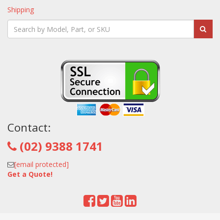
Shipping
Contact:
(02) 9388 1741
[email protected]
Get a Quote!