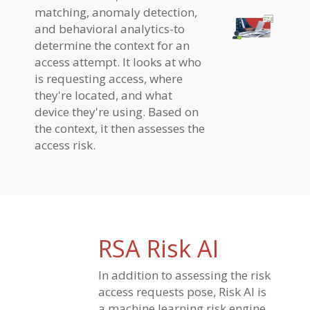
matching, anomaly detection,
and behavioral analytics-to
determine the context for an
access attempt. It looks at who
is requesting access, where
they're located, and what
device they're using. Based on
the context, it then assesses the
access risk.
RSA Risk AI
In addition to assessing the risk
access requests pose, Risk AI is
a machine learning risk engine