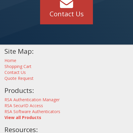
Contact Us
Site Map:
Home
Shopping Cart
Contact Us
Quote Request
Products:
RSA Authentication Manager
RSA SecurID Access
RSA Software Authenticators
View all Products
Resources: