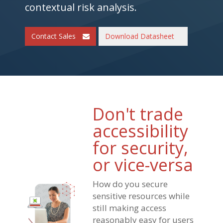
contextual risk analysis.
Contact Sales
Download Datasheet
Don't trade
accessibility
for security,
or vice-versa
How do you secure
sensitive resources while
still making access
reasonably easy for users