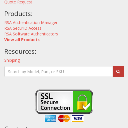
Quote Request
Products:
RSA Authentication Manager
RSA SecurID Access
RSA Software Authenticators
View all Products
Resources:
Shipping