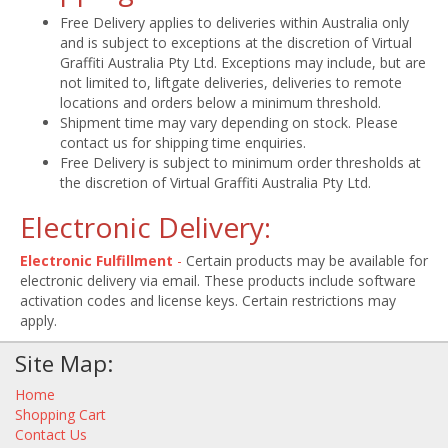
Free Delivery applies to deliveries within Australia only
and is subject to exceptions at the discretion of Virtual
Graffiti Australia Pty Ltd. Exceptions may include, but are
not limited to, liftgate deliveries, deliveries to remote
locations and orders below a minimum threshold.
Shipment time may vary depending on stock. Please
contact us for shipping time enquiries.
Free Delivery is subject to minimum order thresholds at
the discretion of Virtual Graffiti Australia Pty Ltd.
Electronic Delivery:
Electronic Fulfillment
-
Certain products may be available for
electronic delivery via email. These products include software
activation codes and license keys. Certain restrictions may
apply.
Site Map:
Home
Shopping Cart
Contact Us