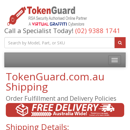
Call a Specialist Today!
(02) 9388 1741
TokenGuard.com.au
Shipping
Order Fulfillment and Delivery Policies
Shipping Details: