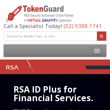
Call a Specialist Today!
(02) 9388 1741
RSA ID Plus for
Financial Services.