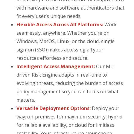
with hardware and software authenticators that
fit every user’s unique needs.
Flexible Access Across All Platforms:
Work
seamlessly, anywhere. Whether you’re on
Windows, MacOS, Linux, or the cloud, single
sign-on (SSO) makes accessing all your
resources effortless and secure.
Intelligent Access Management:
Our ML-
driven Risk Engine adapts in real-time to
evolving threats, reducing the burden of access
policy management so you can focus on what
matters.
Versatile Deployment Options:
Deploy your
way: on-premises for maximum security, hybrid
for reliable availability, or cloud for limitless
scalability. Your infrastructure, your choice.