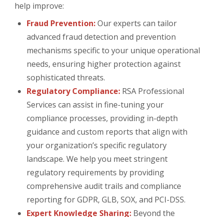
help improve:
Fraud Prevention:
Our experts can tailor
advanced fraud detection and prevention
mechanisms specific to your unique operational
needs, ensuring higher protection against
sophisticated threats.
Regulatory Compliance:
RSA Professional
Services can assist in fine-tuning your
compliance processes, providing in-depth
guidance and custom reports that align with
your organization’s specific regulatory
landscape. We help you meet stringent
regulatory requirements by providing
comprehensive audit trails and compliance
reporting for GDPR, GLB, SOX, and PCI-DSS.
Expert Knowledge Sharing:
Beyond the