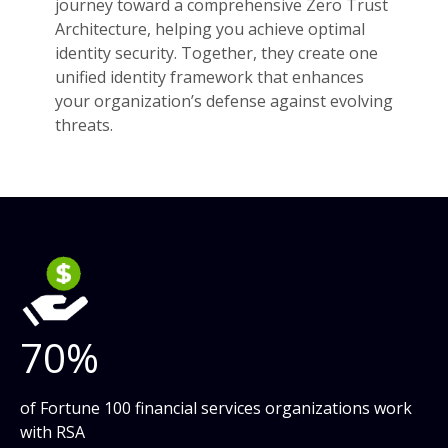
journey toward a comprehensive Zero Trust
Architecture, helping you achieve optimal
identity security. Together, they create one
unified identity framework that enhances
your organization’s defense against evolving
threats.
70%
of Fortune 100 financial services organizations work
with RSA