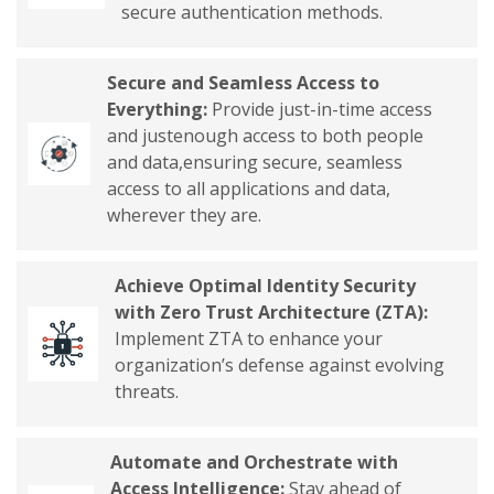
secure authentication methods.
Secure and Seamless Access to
Everything:
Provide just-in-time access
and justenough access to both people
and data,ensuring secure, seamless
access to all applications and data,
wherever they are.
Achieve Optimal Identity Security
with Zero Trust Architecture (ZTA):
Implement ZTA to enhance your
organization’s defense against evolving
threats.
Automate and Orchestrate with
Access Intelligence:
Stay ahead of