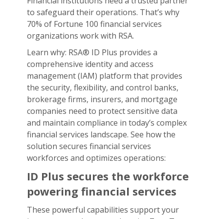
Financial institutions need a trusted partner
to safeguard their operations. That’s why
70% of Fortune 100 financial services
organizations work with RSA.
Learn why: RSA® ID Plus provides a
comprehensive identity and access
management (IAM) platform that provides
the security, flexibility, and control banks,
brokerage firms, insurers, and mortgage
companies need to protect sensitive data
and maintain compliance in today’s complex
financial services landscape. See how the
solution secures financial services
workforces and optimizes operations:
ID Plus secures the workforce
powering financial services
These powerful capabilities support your