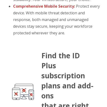
Comprehensive Mobile Security:
Protect every
device. With mobile threat detection and
response, both managed and unmanaged
devices stay secure, keeping your workforce
protected wherever they are.
Find the ID
Plus
subscription
plans and add-
ons
that are right