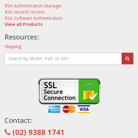
RSA Authentication Manager
RSA SecurID Access
RSA Software Authenticators
View all Products
Resources:
Shipping
Contact:
(02) 9388 1741