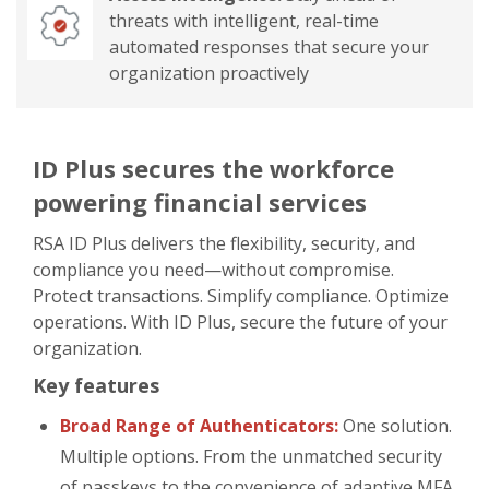
threats with intelligent, real-time
automated responses that secure your
organization proactively
ID Plus secures the workforce
powering financial services
RSA ID Plus delivers the flexibility, security, and
compliance you need—without compromise.
Protect transactions. Simplify compliance. Optimize
operations. With ID Plus, secure the future of your
organization.
Key features
Broad Range of Authenticators:
One solution.
Multiple options. From the unmatched security
of passkeys to the convenience of adaptive MFA