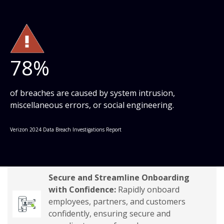
78%
of breaches are caused by system intrusion,
miscellaneous errors, or social engineering.
Verizon 2024 Data Breach Investigations Report
Secure and Streamline Onboarding
with Confidence:
Rapidly onboard
employees, partners, and customers
confidently, ensuring secure and