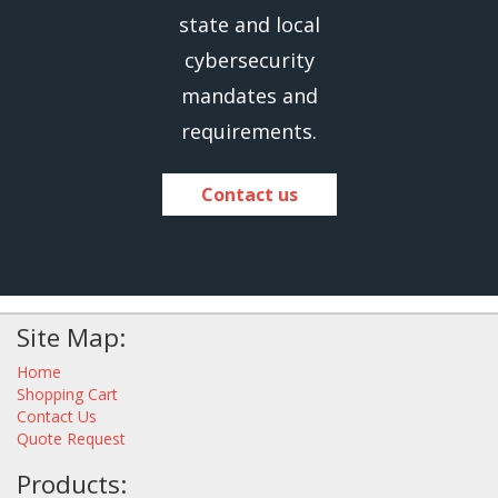
state and local
cybersecurity
mandates and
requirements.
Contact us
Site Map:
Home
Shopping Cart
Contact Us
Quote Request
Products: