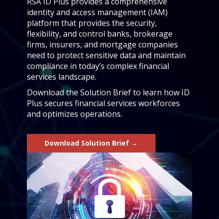
RSA ID Plus provides a comprehensive
identity and access management (IAM)
platform that provides the security,
flexibility, and control banks, brokerage
firms, insurers, and mortgage companies
need to protect sensitive data and maintain
compliance in today’s complex financial
services landscape.
Download the Solution Brief to learn how ID
Plus secures financial services workforces
and optimizes operations.
Download Solution Brief →