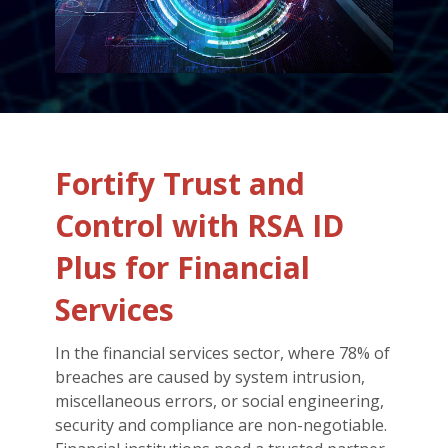
Fortify Trust and
Control with RSA ID
Plus for Financial
Services
In the financial services sector, where 78% of
breaches are caused by system intrusion,
miscellaneous errors, or social engineering,
security and compliance are non-negotiable.