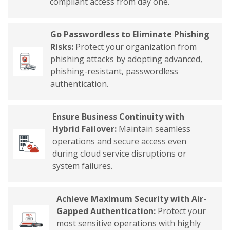
compliant access from day one.
Go Passwordless to Eliminate Phishing
Risks:
Protect your organization from
phishing attacks by adopting advanced,
phishing-resistant, passwordless
authentication.
Ensure Business Continuity with
Hybrid Failover:
Maintain seamless
operations and secure access even
during cloud service disruptions or
system failures.
Achieve Maximum Security with Air-
Gapped Authentication:
Protect your
most sensitive operations with highly