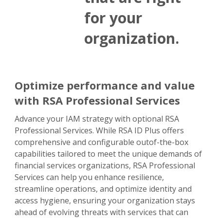
for your
organization.
Optimize performance and value
with RSA Professional Services
Advance your IAM strategy with optional RSA
Professional Services. While RSA ID Plus offers
comprehensive and configurable outof-the-box
capabilities tailored to meet the unique demands of
financial services organizations, RSA Professional
Services can help you enhance resilience,
streamline operations, and optimize identity and
access hygiene, ensuring your organization stays
ahead of evolving threats with services that can