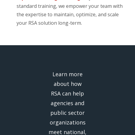
standard training, we empower your team with
the expertise to maintain, optimize, and scale
your RSA solution long-term.
Learn more
about how
RSA can help
agencies and
public sector
organizations
meet national,